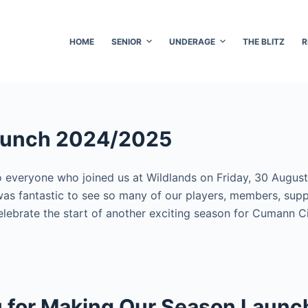
HOME
SENIOR
UNDERAGE
THE BLITZ
R
aunch 2024/2025
 everyone who joined us at Wildlands on Friday, 30 August
was fantastic to see so many of our players, members, supp
lebrate the start of another exciting season for Cumann C
 for Making Our Season Launc