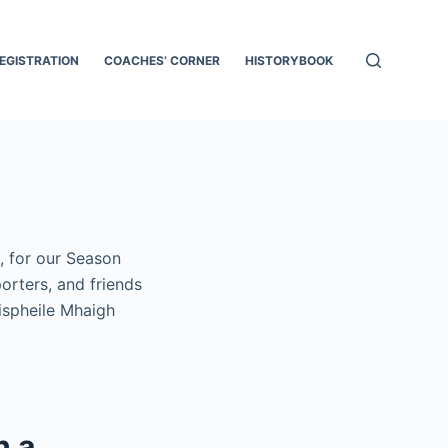
EGISTRATION
COACHES’ CORNER
HISTORYBOOK
, for our Season
orters, and friends
ispheile Mhaigh
h a