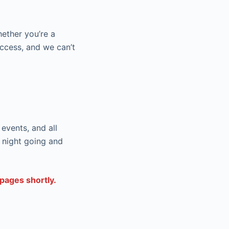
hether you’re a
uccess, and we can’t
events, and all
 night going and
pages shortly.