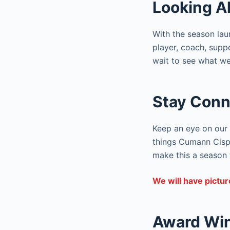
Looking A
With the season lau
player, coach, suppo
wait to see what we
Stay Conn
Keep an eye on our 
things Cumann Cisph
make this a season
We will have pictur
Award Wi