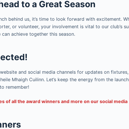
head to a Great Season
nch behind us, it’s time to look forward with excitement. W
rter, or volunteer, your involvement is vital to our club’s s
 can achieve together this season.
ected!
website and social media channels for updates on fixtures, 
eile Mhaigh Cuilinn. Let’s keep the energy from the launch
 to remember!
es of all the award winners and more on our social media 
nners