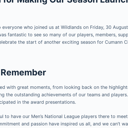
 everyone who joined us at Wildlands on Friday, 30 August
was fantastic to see so many of our players, members, supp
lebrate the start of another exciting season for Cumann C
o Remember
led with great moments, from looking back on the highligh
ng the outstanding achievements of our teams and players.
icipated in the award presentations.
ul to have our Men’s National League players there to meet
ommitment and passion have inspired us all, and we can’t w