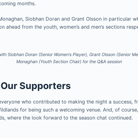
 coming months.
Monaghan, Siobhan Doran and Grant Olsson in particular wh
son ahead from the youth, women’s and men’s sections respe
 with Siobhan Doran (Senior Women’s Player), Grant Olsson (Senior Me
Monaghan (Youth Section Chair) for the Q&A session
 Our Supporters
everyone who contributed to making the night a success, f
ildlands for being such a welcoming venue. And, of course,
ds, where the look forward to the season chat continued.