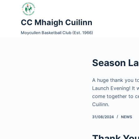
S
k
CC Mhaigh Cuilinn
i
p
Moycullen Basketball Club (Est. 1966)
t
o
c
Season L
o
n
t
A huge thank you to
e
Launch Evening! It 
n
come together to ce
t
Cuilinn.
31/08/2024
NEWS
Thank You