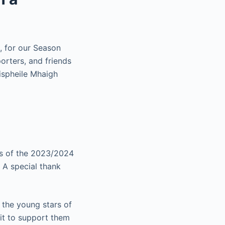
, for our Season
orters, and friends
ispheile Mhaigh
ts of the 2023/2024
 A special thank
 the young stars of
ait to support them