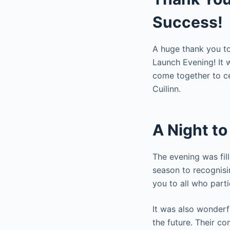
Success!
A huge thank you to
Launch Evening! It 
come together to ce
Cuilinn.
A Night t
The evening was fil
season to recognisi
you to all who part
It was also wonderf
the future. Their c