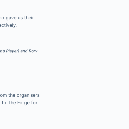
o gave us their
ctively.
n’s Player) and Rory
rom the organisers
 to The Forge for