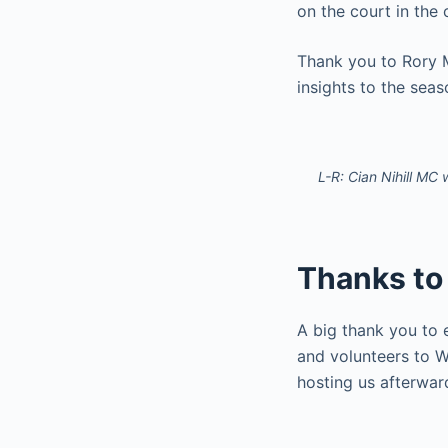
on the court in the
Thank you to Rory 
insights to the sea
L-R: Cian Nihill MC
Thanks to
A big thank you to 
and volunteers to W
hosting us afterwar